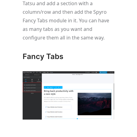
Tatsu and add a section with a
column/row and then add the Spyro
Fancy Tabs module in it. You can have
as many tabs as you want and
configure them all in the same way.
Fancy Tabs