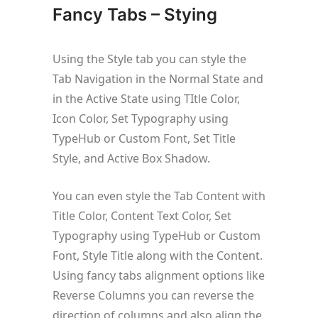
Fancy Tabs – Stying
Using the Style tab you can style the
Tab Navigation in the Normal State and
in the Active State using TItle Color,
Icon Color, Set Typography using
TypeHub or Custom Font, Set Title
Style, and Active Box Shadow.
You can even style the Tab Content with
Title Color, Content Text Color, Set
Typography using TypeHub or Custom
Font, Style Title along with the Content.
Using fancy tabs alignment options like
Reverse Columns you can reverse the
direction of columns and also align the