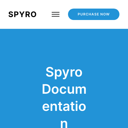
PURCHASE NOW
Spyro
Docum
entatio
n