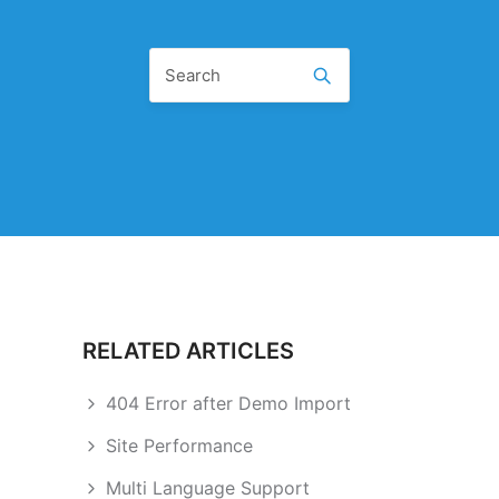
RELATED ARTICLES
404 Error after Demo Import
Site Performance
Multi Language Support