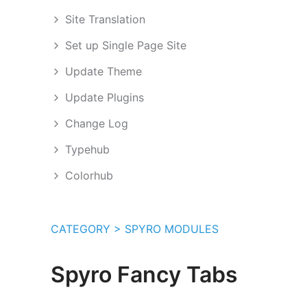
Site Translation
Set up Single Page Site
Update Theme
Update Plugins
Change Log
Typehub
Colorhub
CATEGORY > SPYRO MODULES
Spyro Fancy Tabs