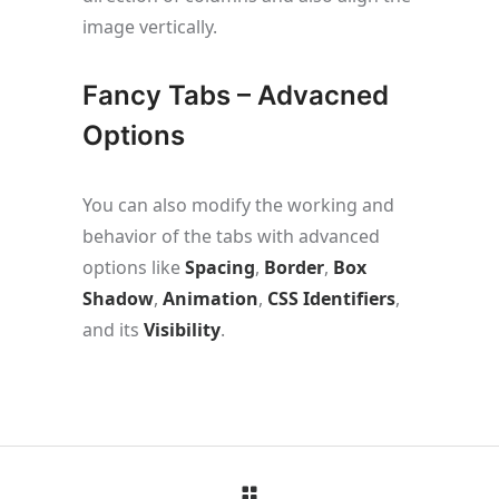
image vertically.
Fancy Tabs – Advacned
Options
You can also modify the working and
behavior of the tabs with advanced
options like
Spacing
,
Border
,
Box
Shadow
,
Animation
,
CSS Identifiers
,
and its
Visibility
.