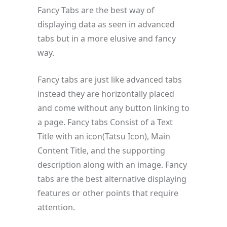
Fancy Tabs are the best way of
displaying data as seen in advanced
tabs but in a more elusive and fancy
way.
Fancy tabs are just like advanced tabs
instead they are horizontally placed
and come without any button linking to
a page. Fancy tabs Consist of a Text
Title with an icon(Tatsu Icon), Main
Content Title, and the supporting
description along with an image. Fancy
tabs are the best alternative displaying
features or other points that require
attention.