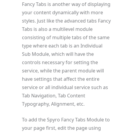
Fancy Tabs is another way of displaying
your content dynamically with more
styles. Just like the advanced tabs Fancy
Tabs is also a multilevel module
consisting of multiple tabs of the same
type where each tab is an Individual
Sub Module, which will have the
controls necessary for setting the
service, while the parent module will
have settings that affect the entire
service or all individual service such as
Tab Navigation, Tab Content
Typography, Alignment, etc.
To add the Spyro Fancy Tabs Module to
your page first, edit the page using