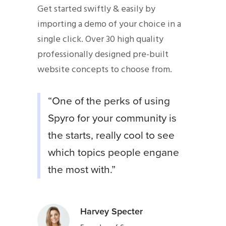
Get started swiftly & easily by
importing a demo of your choice in a
single click. Over 30 high quality
professionally designed pre-built
website concepts to choose from.
“One of the perks of using
Spyro for your community is
the starts, really cool to see
which topics people engane
the most with.”
Harvey Specter