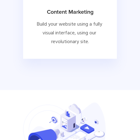
Content Marketing
Build your website using a fully 
visual interface, using our 
revolutionary site.