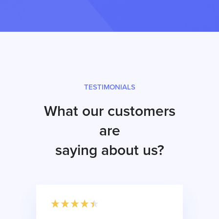
TESTIMONIALS
What our customers
are
saying about us?