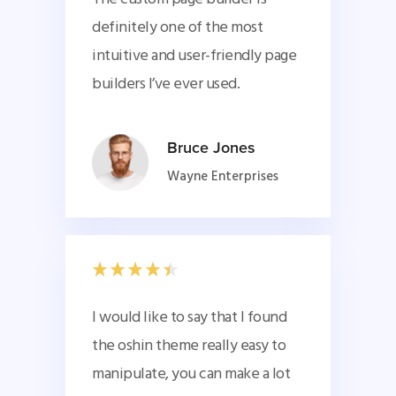
definitely one of the most 
intuitive and user-friendly page 
builders I’ve ever used.
Bruce Jones
Wayne Enterprises
I would like to say that I found 
the oshin theme really easy to 
manipulate, you can make a lot 