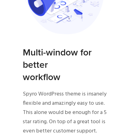
Multi-window for
better
workflow
Spyro WordPress theme is insanely
flexible and amazingly easy to use.
This alone would be enough for a 5
star rating. On top of a great tool is
even better customer support.