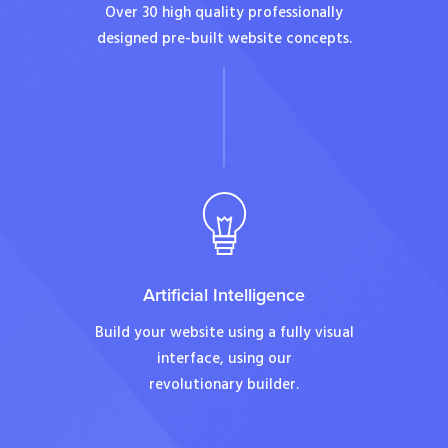
Over 30 high quality professionally
designed pre-built website concepts.
Artificial Intelligence
Build your website using a fully visual
interface, using our
revolutionary builder.