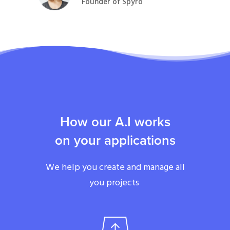
Founder of Spyro
How our A.I works
on your applications
We help you create and manage all
you projects