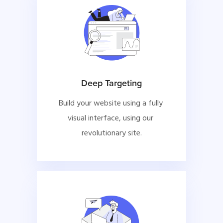
Deep Targeting
Build your website using a fully 
visual interface, using our 
revolutionary site.