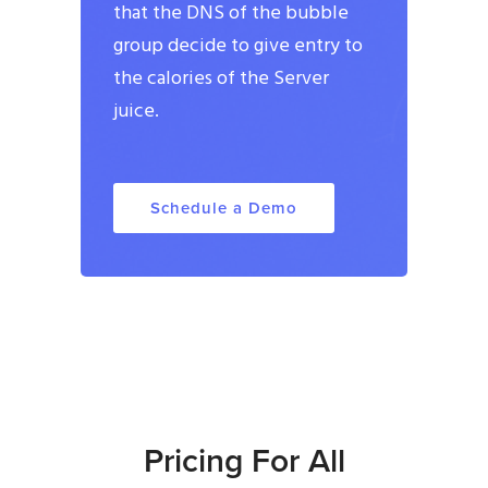
that the DNS of the bubble
group decide to give entry to
the calories of the Server
juice.
Schedule a Demo
Pricing For All