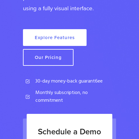
using a fully visual interface.
Explore Features
Our Pricing
30-day money-back guarant6ee
Monthly subscription, no
commitment
Schedule a Demo