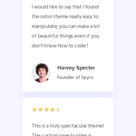
I would like to say that I found
the oshin theme really easy to
manipulate, you can make a lot
of beautiful things even if you
don’t know how to code !
Harvey Specter
Founder of Spyro
This is a truly spectacular theme! 
The custom page builder is 