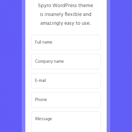
Spyro WordPress theme 
is insanely flexible and 
amazingly easy to use. 