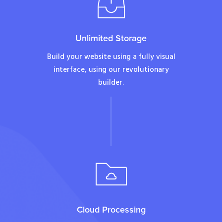
Unlimited Storage
Build your website using a fully visual
interface, using our revolutionary
builder.
Cloud Processing