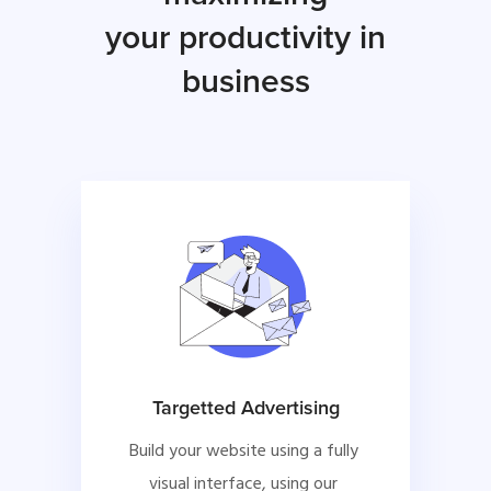
your productivity in
business
Targetted Advertising
Build your website using a fully 
visual interface, using our 