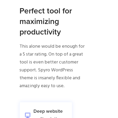
Perfect tool for
maximizing
productivity
This alone would be enough for
a 5 star rating. On top of a great
tool is even better customer
support. Spyro WordPress
theme is insanely flexible and
amazingly easy to use.
Deep website