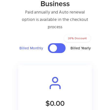
Business
Paid annually and Auto renewal
option is available in the checkout
process
20% Discount
Billed Monthly
Billed Yearly
$0.00