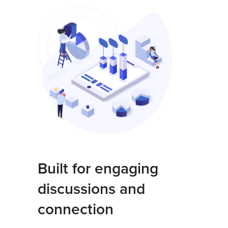
Built for engaging
discussions and
connection