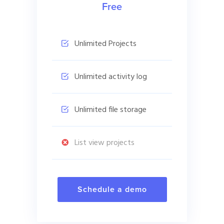
Free
Unlimited Projects
Unlimited activity log
Unlimited file storage
List view projects
Schedule a demo