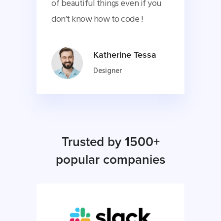
of beautiful things even if you 
don’t know how to code !
Katherine Tessa
Designer
Trusted by 1500+
popular companies