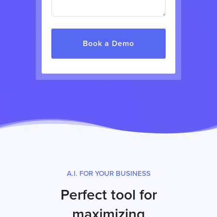
A.I. FOR YOUR BUSINESS
Perfect tool for
maximizing