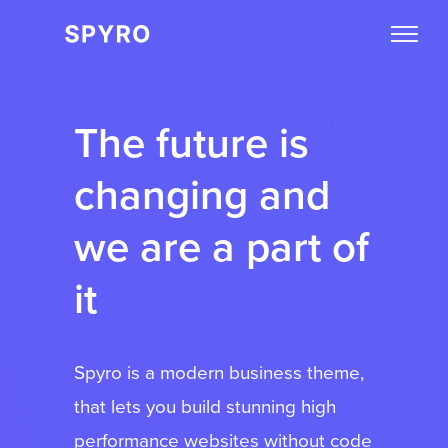
The future is
changing and
we are a part of
it
Spyro is a modern business theme,
that lets you build stunning high
performance websites without code