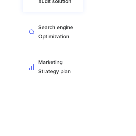
audit solution
Search engine
Optimization
Marketing
Strategy plan