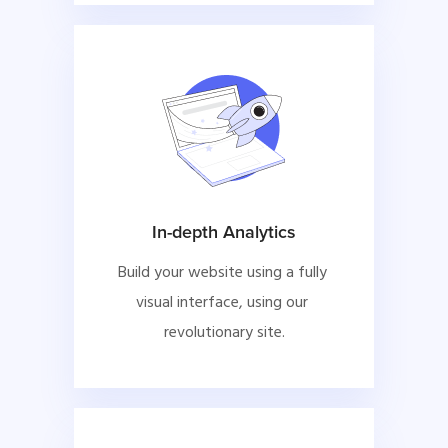
In-depth Analytics
Build your website using a fully 
visual interface, using our 
revolutionary site.