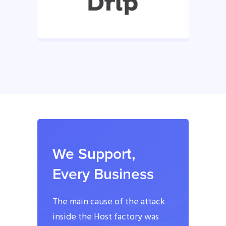
We Support,
Every Business
The main cause of the attack
inside the Host factory was