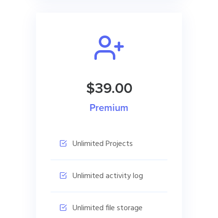
$39.00
Premium
Unlimited Projects
Unlimited activity log
Unlimited file storage