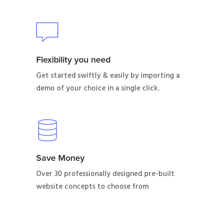
Flexibility you need
Get started swiftly & easily by importing a
demo of your choice in a single click.
Save Money
Over 30 professionally designed pre-built
website concepts to choose from