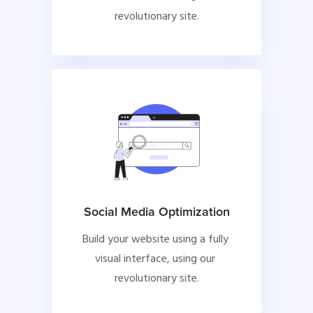
revolutionary site.
Social Media Optimization
Build your website using a fully 
visual interface, using our 
revolutionary site.