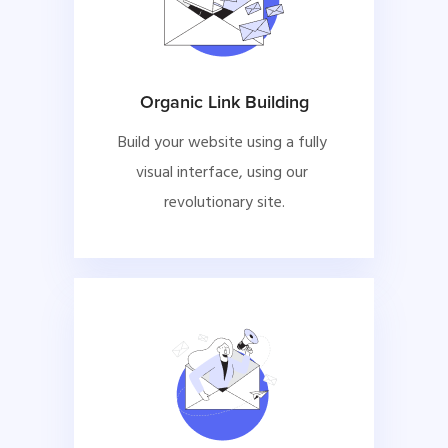
Organic Link Building
Build your website using a fully 
visual interface, using our 
revolutionary site.