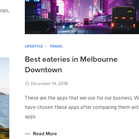
ops,
LIFESTYLE
TRAVEL
Best eateries in Melbourne
Downtown
December 14, 2018
These are the apps that we use for our business. 
have chosen these apps after comparing them wi
apps
Read More