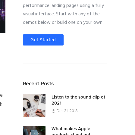
performance landing pages using a fully
visual interface. Start with any of the
demos below or build one on your own.
Get Started
Recent Posts
We
Listen to the sound clip of
2021
th
Dec 31, 2018
What makes Apple
products stand out