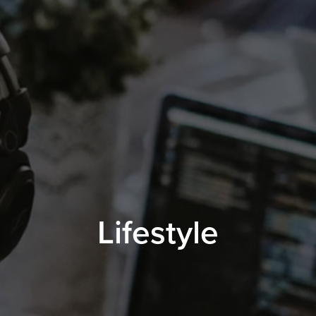
Lifestyle