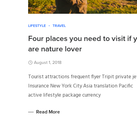
LIFESTYLE
TRAVEL
Four places you need to visit if 
are nature lover
August 1, 2018
Tourist attractions frequent flyer Tripit private je
Insurance New York City Asia translation Pacific
active lifestyle package currency
Read More