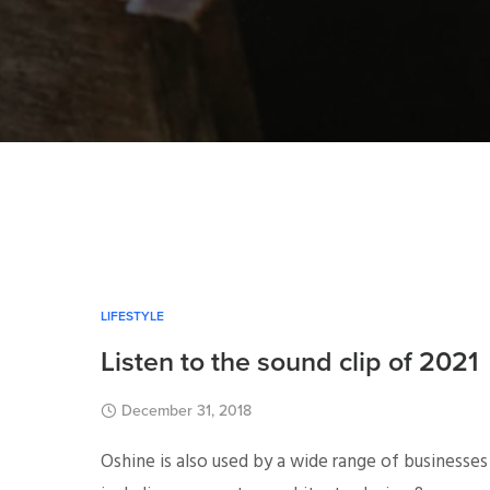
LIFESTYLE
Listen to the sound clip of 2021
December 31, 2018
Oshine is also used by a wide range of businesses