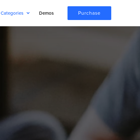
Purchase
Categories
Demos