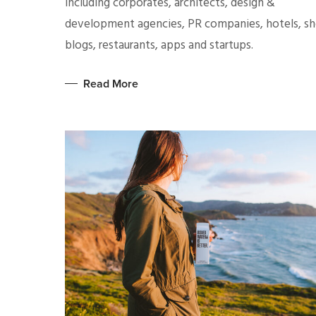
including corporates, architects, design &
development agencies, PR companies, hotels, sh
blogs, restaurants, apps and startups.
Read More