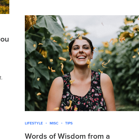
you
t.
LIFESTYLE
MISC
TIPS
Words of Wisdom from a