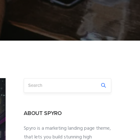
ABOUT SPYRO
Spyro is a marketing landing page theme,
that lets you build stunning high