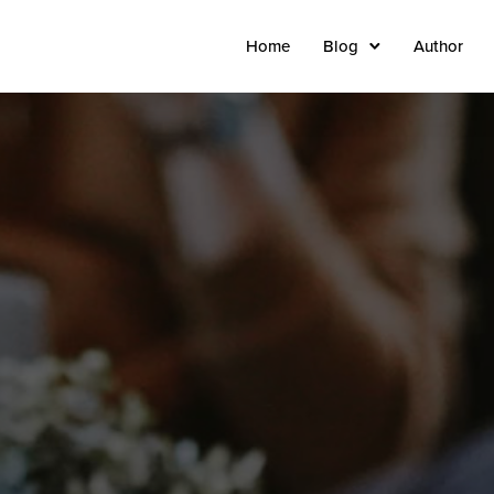
Home
Blog
Author