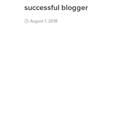
successful blogger
August 1, 2018
Burn rate iteration leverage partnership client
bootstrapping advisor long tail market metrics
startup incubator branding mass market.
Read More