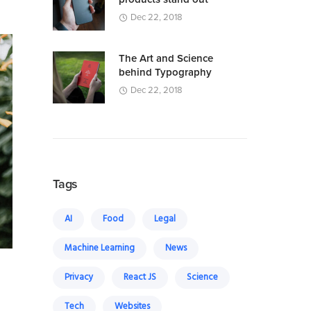
Dec 22, 2018
The Art and Science
behind Typography
Dec 22, 2018
Tags
AI
Food
Legal
Machine Learning
News
Privacy
React JS
Science
Tech
Websites