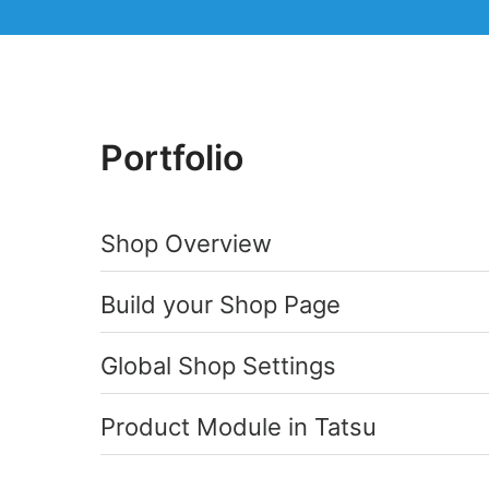
Portfolio
Shop Overview
Build your Shop Page
Global Shop Settings
Product Module in Tatsu