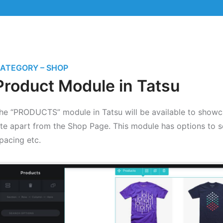
ATEGORY – SHOP
Product Module in Tatsu
he “PRODUCTS” module in Tatsu will be available to showca
ite apart from the Shop Page. This module has options to 
pacing etc.