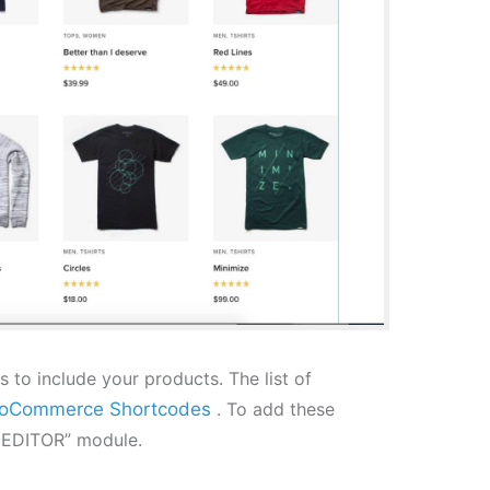
to include your products. The list of
oCommerce Shortcodes
. To add these
E EDITOR” module.