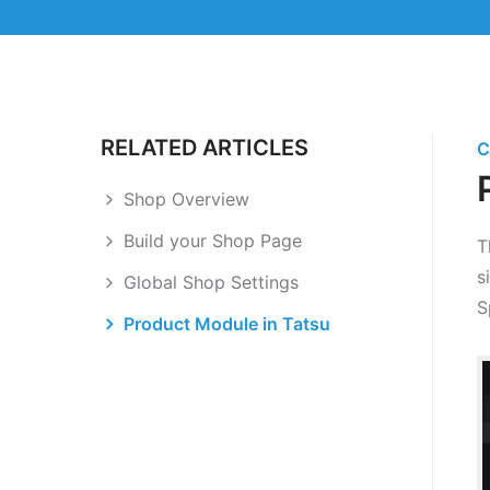
RELATED ARTICLES
C
Shop Overview
Build your Shop Page
T
s
Global Shop Settings
S
Product Module in Tatsu