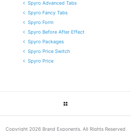
Spyro Advanced Tabs
Spyro Fancy Tabs
Spyro Form
Spyro Before After Effect
Spyro Packages
Spyro Price Switch
Spyro Price
Copyright 2026 Brand Exponents. All Rights Reserved