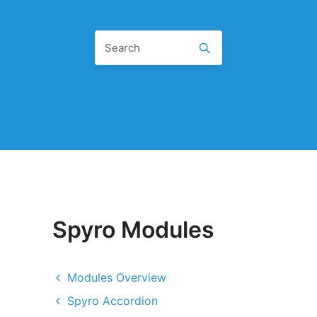
Spyro Modules
Modules Overview
Spyro Accordion