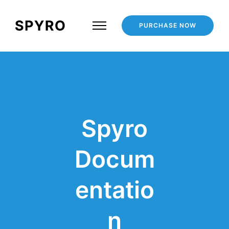
PURCHASE NOW
Spyro
Docum
entatio
n