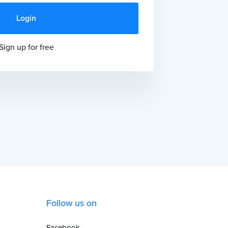
Sign up for free
Follow us on
Facebook