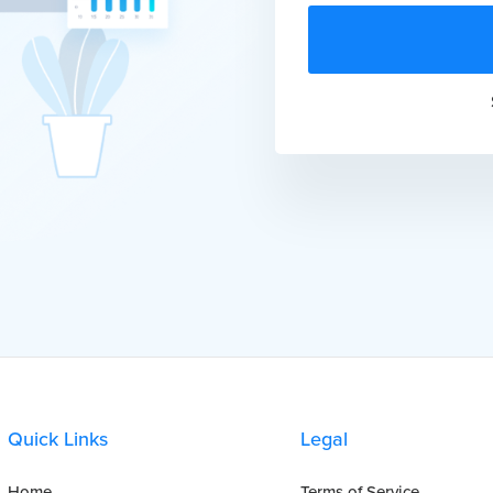
Quick Links
Legal
Home
Terms of Service