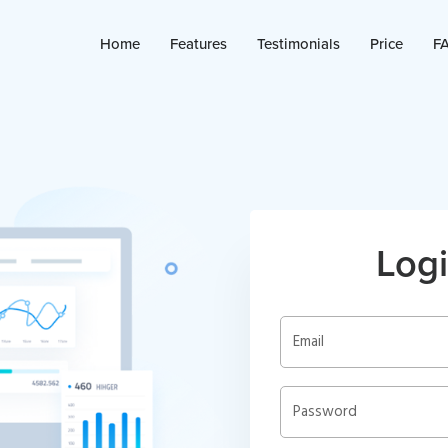
Home
Features
Testimonials
Price
F
Logi