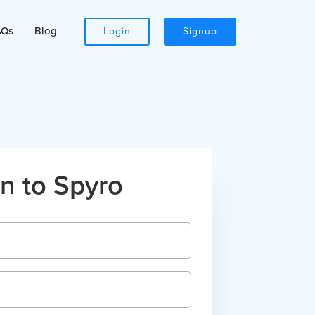
AQs
Blog
Login
Signup
n to Spyro