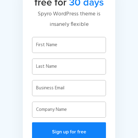
free for
30 days
Spyro WordPress theme is
insanely flexible