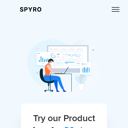
Try our Product