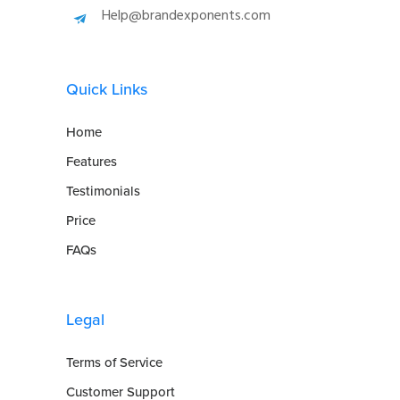
Help@brandexponents.com
Quick Links
Home
Features
Testimonials
Price
FAQs
Legal
Terms of Service
Customer Support