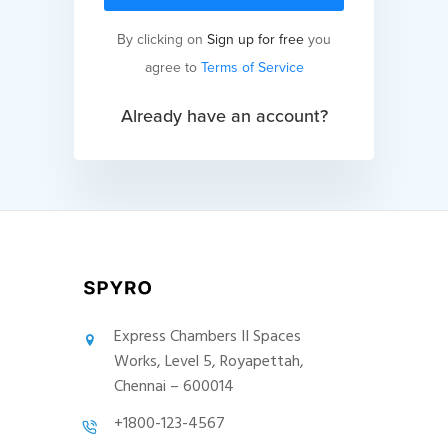
By clicking on
Sign up for free
you
agree to
Terms of Service
Already have an account?
Express Chambers II Spaces
Works, Level 5, Royapettah,
Chennai – 600014
+1800-123-4567