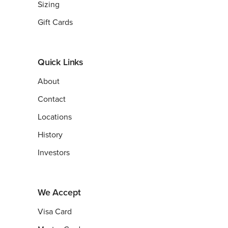
Sizing
Gift Cards
Quick Links
About
Contact
Locations
History
Investors
We Accept
Visa Card