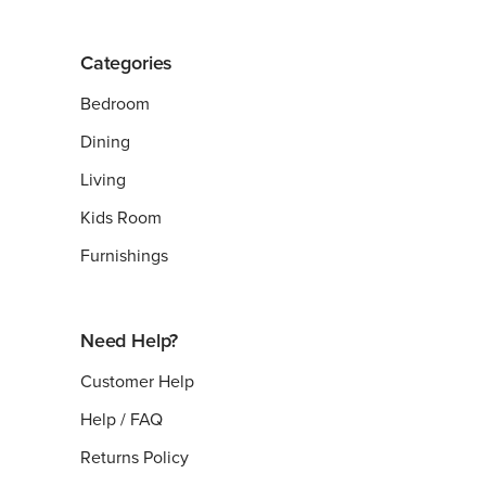
Categories
Bedroom
Dining
Living
Kids Room
Furnishings
Need Help?
Customer Help
Help / FAQ
Returns Policy