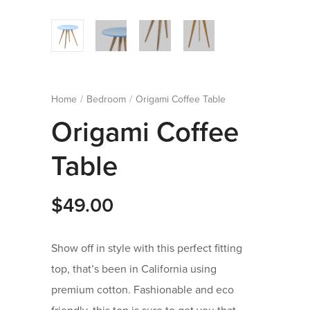
Home
/
Bedroom
/
Origami Coffee Table
Origami Coffee
Table
$
49.00
Show off in style with this perfect fitting
top, that’s been in California using
premium cotton. Fashionable and eco