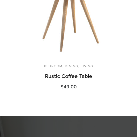
BEDROOM
,
DINING
,
LIVING
Rustic Coffee Table
$
49.00