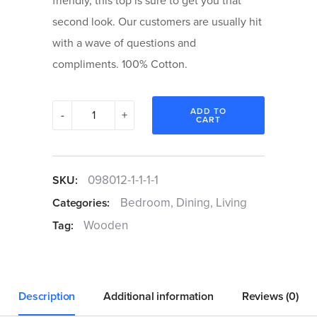
friendly, this top is sure to get you that
second look. Our customers are usually hit
with a wave of questions and
compliments. 100% Cotton.
Origami
ADD TO
-
+
CART
Coffee
Table
quantity
098012-1-1-1-1
SKU:
Bedroom
,
Dining
,
Living
Categories:
Wooden
Tag:
Description
Additional information
Reviews (0)