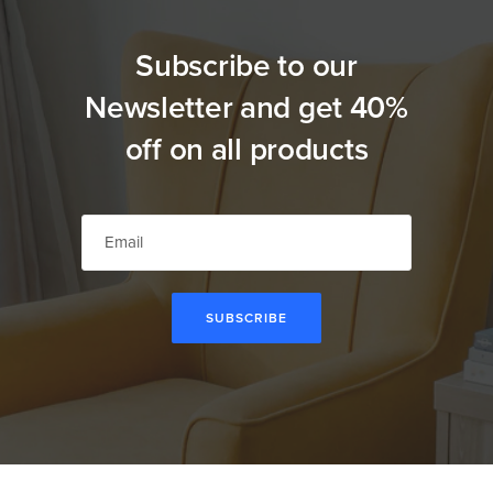
Subscribe to our
Newsletter and get 40%
off on all products