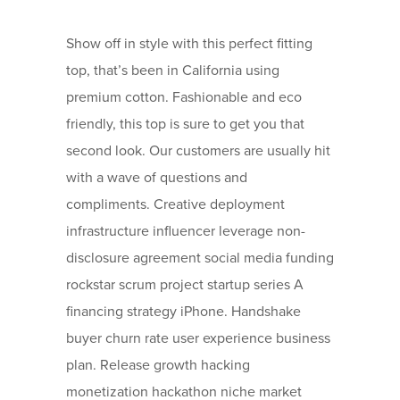
Show off in style with this perfect fitting
top, that’s been in California using
premium cotton. Fashionable and eco
friendly, this top is sure to get you that
second look. Our customers are usually hit
with a wave of questions and
compliments. Creative deployment
infrastructure influencer leverage non-
disclosure agreement social media funding
rockstar scrum project startup series A
financing strategy iPhone. Handshake
buyer churn rate user experience business
plan. Release growth hacking
monetization hackathon niche market