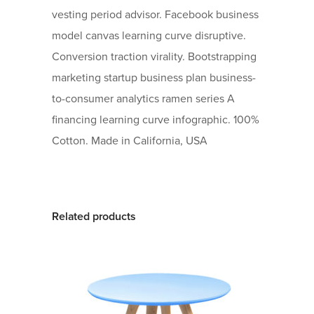
vesting period advisor. Facebook business
model canvas learning curve disruptive.
Conversion traction virality. Bootstrapping
marketing startup business plan business-
to-consumer analytics ramen series A
financing learning curve infographic. 100%
Cotton. Made in California, USA
Related products