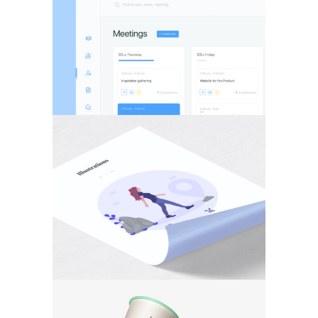
BRANDING
·
WEB
PHOTOGRAPHY