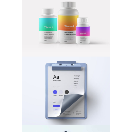
MOBILE
·
PHOTOGRAPHY
BRANDING
·
VIDEOS