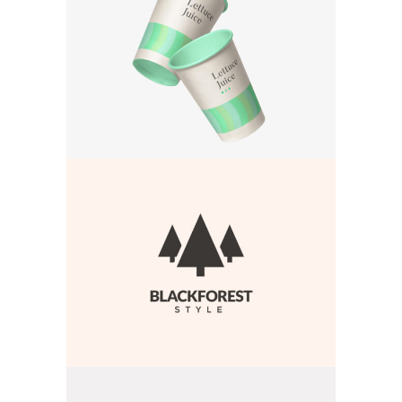
BRANDING
·
WEB
BRANDING
·
WEB