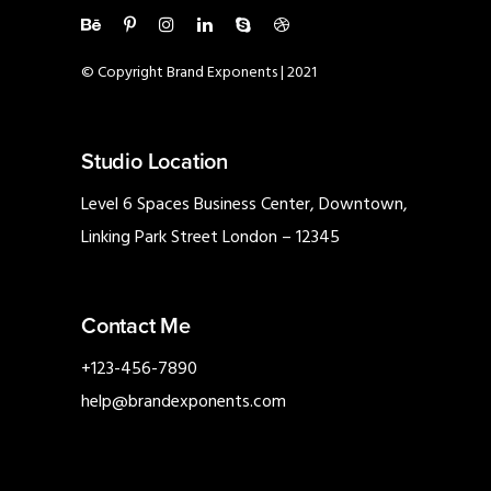
© Copyright Brand Exponents | 2021
Studio Location
Level 6 Spaces Business Center, Downtown,
Linking Park Street London – 12345
Contact Me
+123-456-7890
help@brandexponents.com