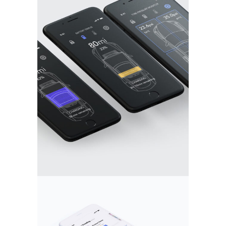
DOUBLE