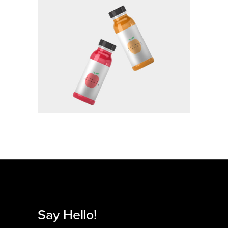
BRANDING
Say Hello!