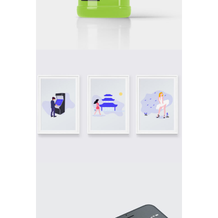
DOUBLE
DOUBLE