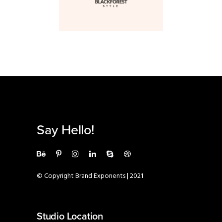
Say Hello!
© Copyright Brand Exponents | 2021
Studio Location