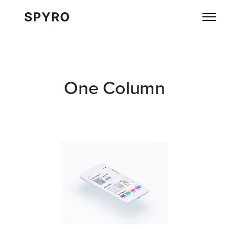
One Column