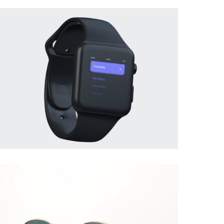
BRANDING
·
PHOTOGRAPHY