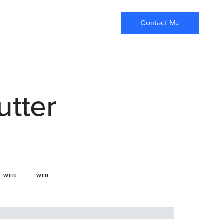
Contact Me
utter
WEB
WEB