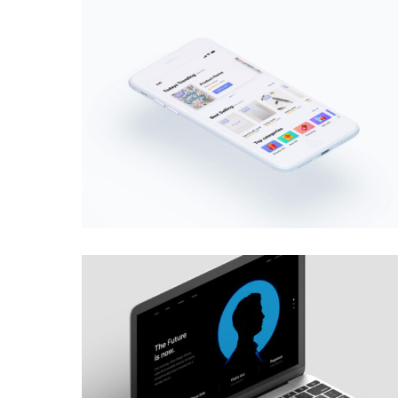
MOBILE
·
WEB