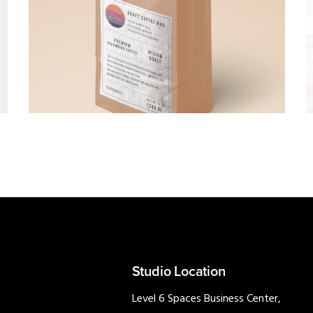
BRANDING
·
PHOTOGRAPHY
Studio Location
Level 6 Spaces Business Center,