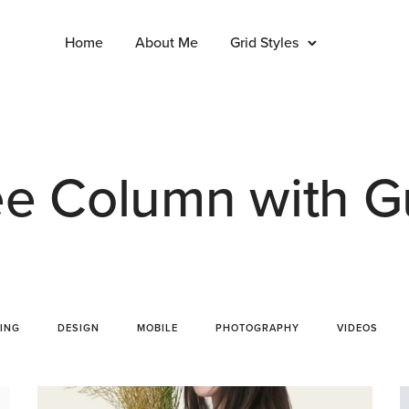
Home
About Me
Grid Styles
e Column with G
ING
DESIGN
MOBILE
PHOTOGRAPHY
VIDEOS