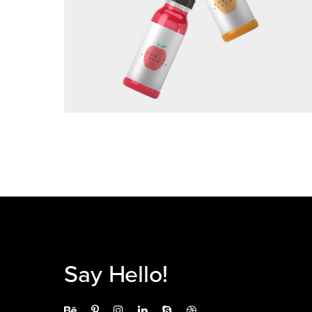
BRANDING
Say Hello!