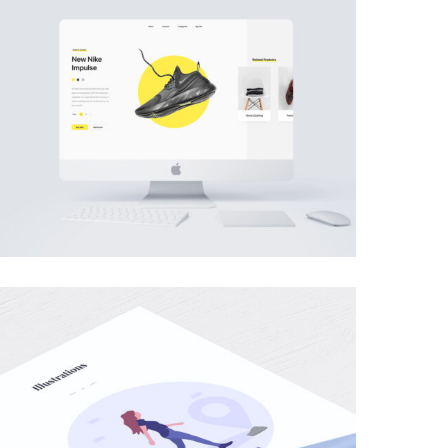
MOBILE
·
WEB