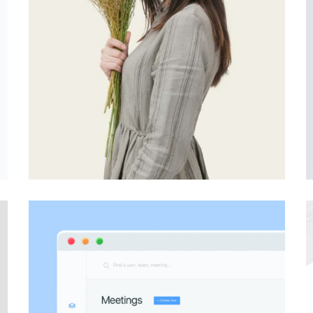
PHOTOGRAPHY