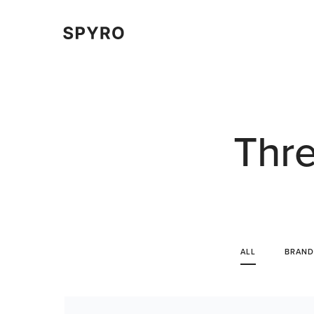
Thre
ALL
BRAND