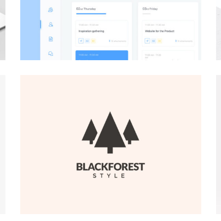
BRANDING
·
WEB
BRANDING
·
WEB