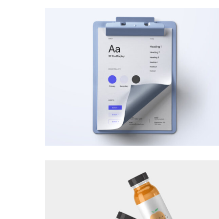
BRANDING
·
VIDEOS