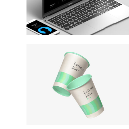
BRANDING
·
WEB
BRANDING
·
WEB