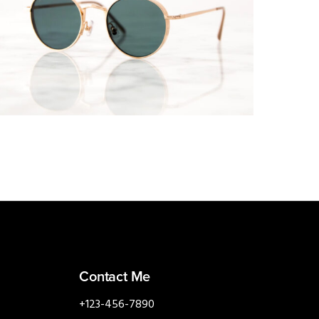
MOBILE
·
WEB
Contact Me
+123-456-7890