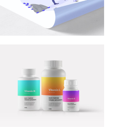
PHOTOGRAPHY
MOBILE
·
PHOTOGRAPHY