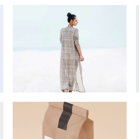
DESIGN