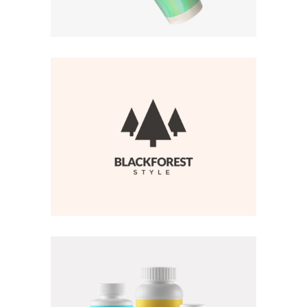
BRANDING
·
WEB
BRANDING
·
WEB