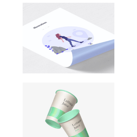
PHOTOGRAPHY