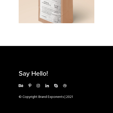
BRANDING
·
PHOTOGRAPHY
Say Hello!
© Copyright Brand Exponents | 2021