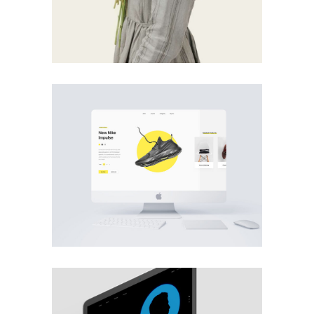
PHOTOGRAPHY
MOBILE
·
WEB