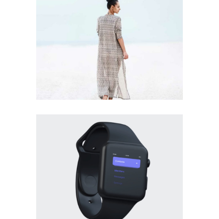
DESIGN
BRANDING
·
PHOTOGRAPHY