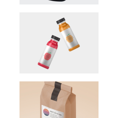
BRANDING