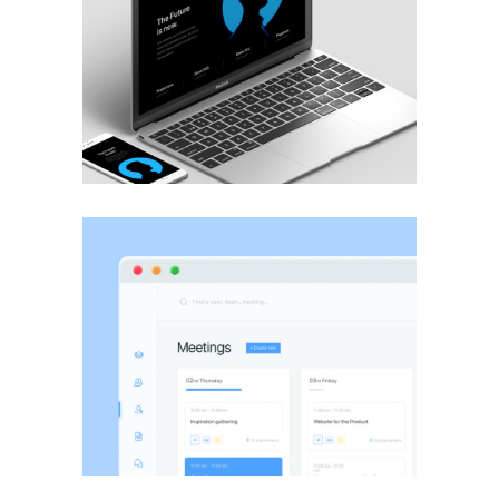
BRANDING
·
WEB
BRANDING
·
WEB