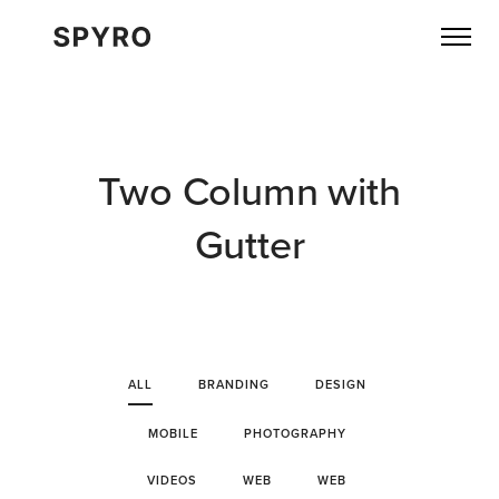
Two Column with
Gutter
ALL
BRANDING
DESIGN
MOBILE
PHOTOGRAPHY
VIDEOS
WEB
WEB