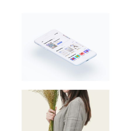
MOBILE
·
WEB