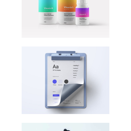
MOBILE
·
PHOTOGRAPHY
BRANDING
·
VIDEOS